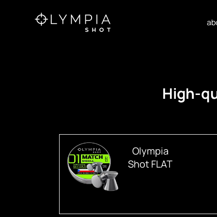
ab
High-qu
Olympia
Shot FLAT