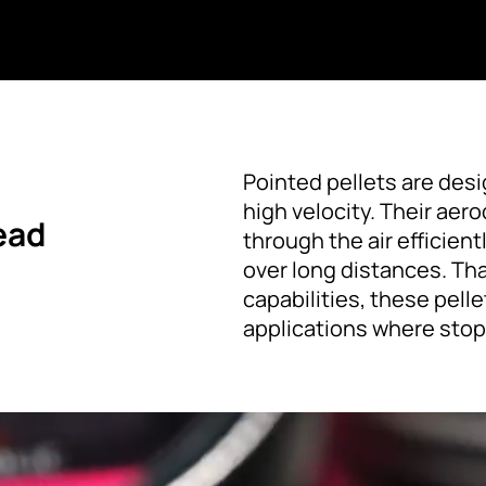
Pointed pellets are des
high velocity. Their ae
ead
through the air efficien
over long distances. Th
capabilities, these pell
applications where stop