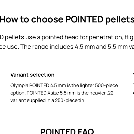
How to choose POINTED pellet
pellets use a pointed head for penetration, fli
ce use. The range includes 4.5 mm and 5.5 mm va
Variant selection
Olympia POINTED 4.5 mm is the lighter 500-piece
option. POINTED Xsize 5.5 mm is the heavier .22
variant supplied in a 250-piece tin.
POINTED FAQ