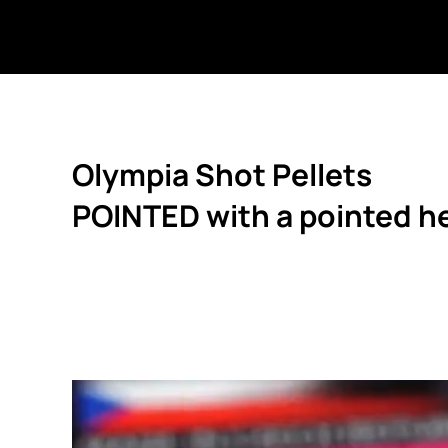
Olympia Shot Pellets
POINTED with a pointed h