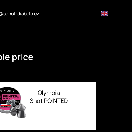
@schulzdiabolo.cz
le price
Olympia
Shot POINTED