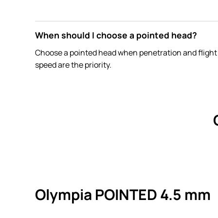
When should I choose a pointed head?
Choose a pointed head when penetration and flight
speed are the priority.
Olympia POINTED 4.5 mm