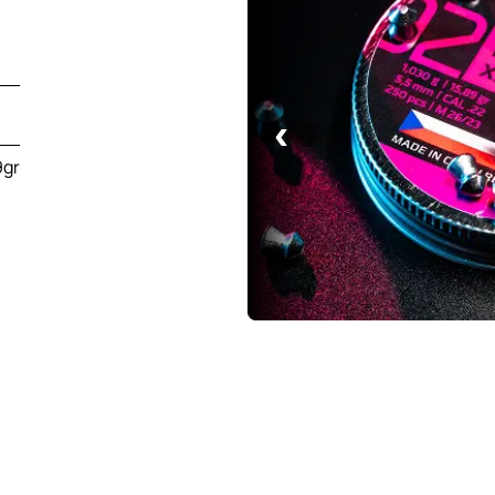
‹
9gr