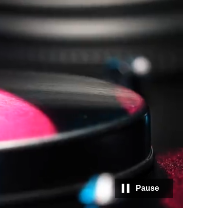
Pause