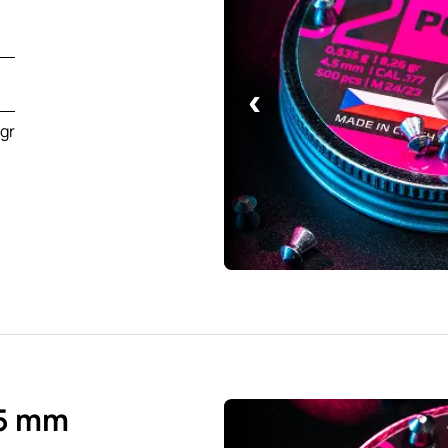
‹
6gr
.5 mm