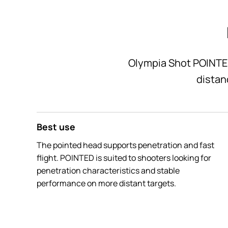
Olympia Shot POINTED 
distan
Best use
The pointed head supports penetration and fast
flight. POINTED is suited to shooters looking for
penetration characteristics and stable
performance on more distant targets.