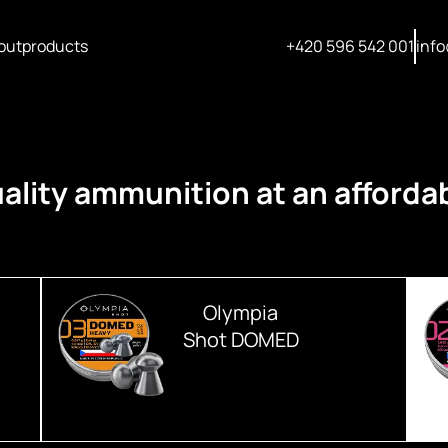
out
products
+420 596 542 001
info
ality ammunition at an affordab
Olympia
Shot DOMED