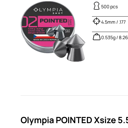
500 pcs
4.5mm / .177
0.535g / 8.2
Olympia POINTED Xsize 5