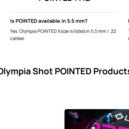
Is POINTED available in 5.5 mm?
Yes. Olympia POINTED Xsize is listed in 5.5 mm / .22
caliber.
Olympia Shot POINTED Product