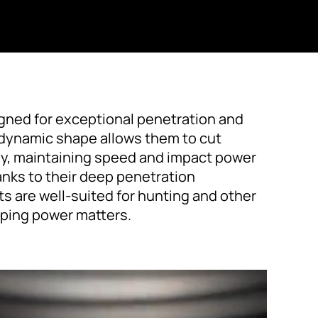
igned for exceptional penetration and
rodynamic shape allows them to cut
tly, maintaining speed and impact power
anks to their deep penetration
ets are well-suited for hunting and other
ping power matters.