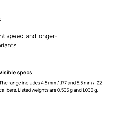
s
ght speed, and longer-
riants.
Visible specs
The range includes 4.5 mm / .177 and 5.5 mm / .22
calibers. Listed weights are 0.535 g and 1.030 g.