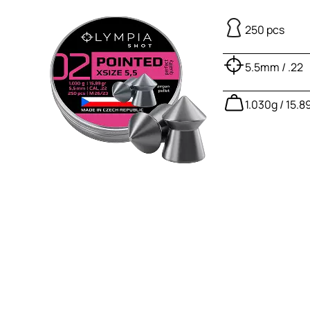
250 pcs
5.5mm / .22
1.030g / 15.8