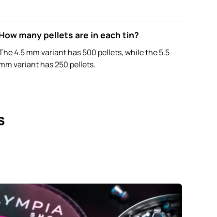
How many pellets are in each tin?
The 4.5 mm variant has 500 pellets, while the 5.5
mm variant has 250 pellets.
s